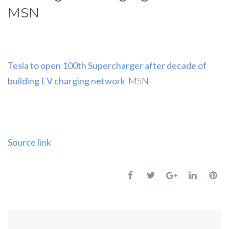
MSN
Tesla to open 100th Supercharger after decade of
building EV charging network
MSN
Source link