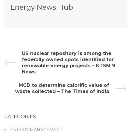
Energy News Hub
US nuclear repository is among the
federally owned spots identified for
renewable energy projects – KTSM 9
News
MCD to determine calorific value of
waste collected – The Times of India
CATEGORIES
ENERGY MANAGEMENT