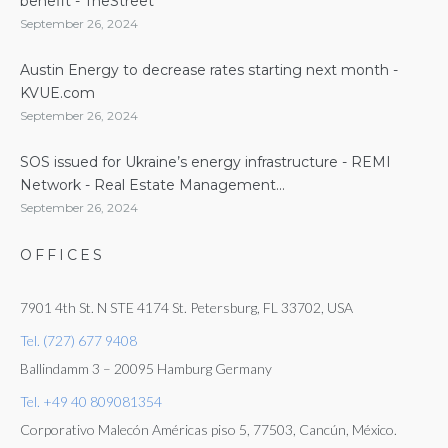
benefit - TheStreet
September 26, 2024
Austin Energy to decrease rates starting next month -
KVUE.com
September 26, 2024
SOS issued for Ukraine’s energy infrastructure - REMI
Network - Real Estate Management...
September 26, 2024
OFFICES
7901 4th St. N STE 4174 St. Petersburg, FL 33702, USA
Tel. (727) 677 9408
Ballindamm 3 – 20095 Hamburg Germany
Tel. +49 40 809081354
Corporativo Malecón Américas piso 5, 77503, Cancún, México.