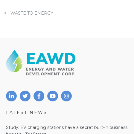
WASTE TO ENERGY
LATEST NEWS
Study: EV charging stations have a secret built-in business