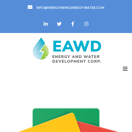
INFO@ENERGY.NEWS.ENERGY-WATER.COM