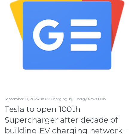
September 18, 2024
in
Ev Charging
by
Energy News Hub
Tesla to open 100th
Supercharger after decade of
building EV charging network –