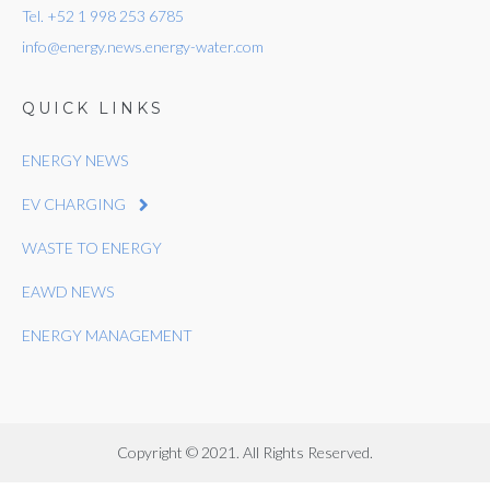
Tel. +52 1 998 253 6785
info@energy.news.energy-water.com
QUICK LINKS
ENERGY NEWS
EV CHARGING
WASTE TO ENERGY
EAWD NEWS
ENERGY MANAGEMENT
Copyright © 2021. All Rights Reserved.