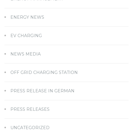
ENERGY NEWS
EV CHARGING
NEWS MEDIA
OFF GRID CHARGING STATION
PRESS RELEASE IN GERMAN
PRESS RELEASES
UNCATEGORIZED