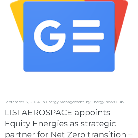
September 17, 2024
in
Energy Management
by
Energy News Hub
LISI AEROSPACE appoints
Equity Energies as strategic
partner for Net Zero transition –