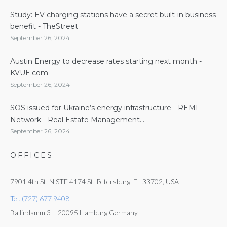
Study: EV charging stations have a secret built-in business
benefit - TheStreet
September 26, 2024
Austin Energy to decrease rates starting next month -
KVUE.com
September 26, 2024
SOS issued for Ukraine’s energy infrastructure - REMI
Network - Real Estate Management...
September 26, 2024
OFFICES
7901 4th St. N STE 4174 St. Petersburg, FL 33702, USA
Tel. (727) 677 9408
Ballindamm 3 – 20095 Hamburg Germany