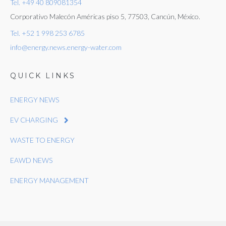
Tel. +49 40 809081354
Corporativo Malecón Américas piso 5, 77503, Cancún, México.
Tel. +52 1 998 253 6785
info@energy.news.energy-water.com
QUICK LINKS
ENERGY NEWS
EV CHARGING
WASTE TO ENERGY
EAWD NEWS
ENERGY MANAGEMENT