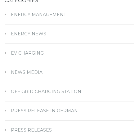
CATEGORIES
ENERGY MANAGEMENT
ENERGY NEWS
EV CHARGING
NEWS MEDIA
OFF GRID CHARGING STATION
PRESS RELEASE IN GERMAN
PRESS RELEASES