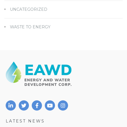
UNCATEGORIZED
WASTE TO ENERGY
LATEST NEWS