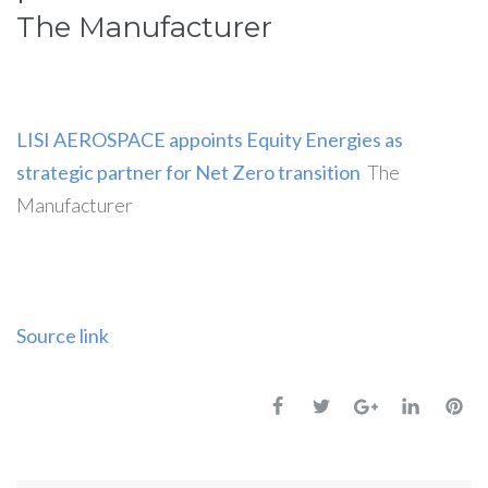
The Manufacturer
LISI AEROSPACE appoints Equity Energies as
strategic partner for Net Zero transition
The
Manufacturer
Source link