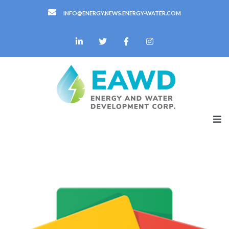
INFO@ENERGY.NEWS.ENERGY-WATER.COM