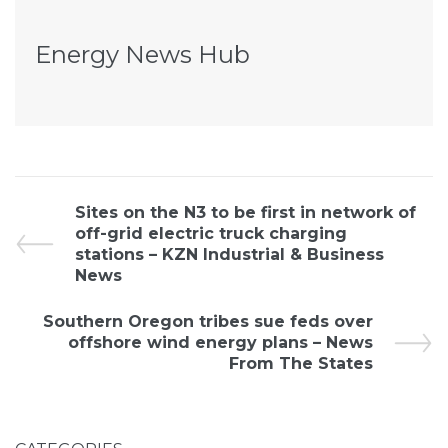
Energy News Hub
Sites on the N3 to be first in network of
off-grid electric truck charging
stations – KZN Industrial & Business
News
Southern Oregon tribes sue feds over
offshore wind energy plans – News
From The States