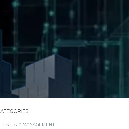
CATEGORIES
ENERGY MANAGEMENT