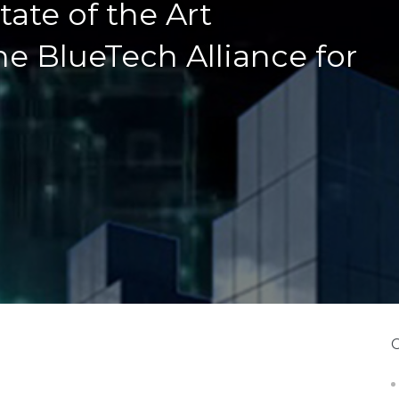
ate of the Art
he BlueTech Alliance for