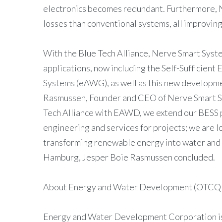
electronics becomes redundant. Furthermore, 
losses than conventional systems, all improvin
With the Blue Tech Alliance, Nerve Smart System
applications, now including the Self-Suffici
Systems (eAWG), as well as this new developm
Rasmussen, Founder and CEO of Nerve Smart Sy
Tech Alliance with EAWD, we extend our BESS p
engineering and services for projects; we are 
transforming renewable energy into water and se
Hamburg, Jesper Boie Rasmussen concluded.
About Energy and Water Development (OTCQ
Energy and Water Development Corporation is