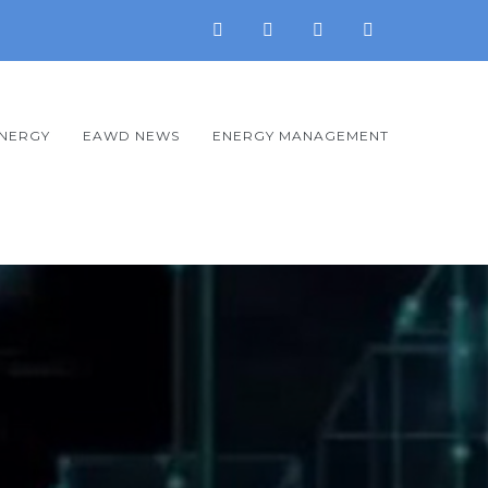
ENERGY
EAWD NEWS
ENERGY MANAGEMENT