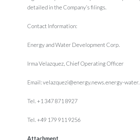
detailed in the Company’s filings.
Contact Information:
Energy and Water Development Corp.
Irma Velazquez, Chief Operating Officer
Email: velazquezi@energy.news.energy-water
Tel. +1 347 871 8927
Tel. +49 179 911 9256
Attachment