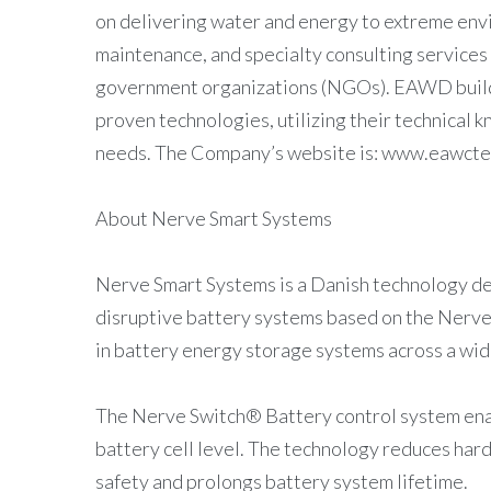
on delivering water and energy to extreme env
maintenance, and specialty consulting services
government organizations (NGOs). EAWD builds
proven technologies, utilizing their technical k
needs. The Company’s website is: www.eawct
About Nerve Smart Systems
Nerve Smart Systems is a Danish technology 
disruptive battery systems based on the Nerv
in battery energy storage systems across a wide
The Nerve Switch® Battery control system enab
battery cell level. The technology reduces hard
safety and prolongs battery system lifetime.