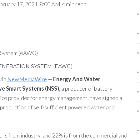
uary 17, 2021, 8:00 AM·4 min read
 System (eAWG)
NERATION SYSTEM (EAWG)
via
NewMediaWire
—
Energy And Water
ve Smart Systems (NSS),
a producer of battery
vice provider for energy management, have signed a
production of self-sufficient powered water and
d is from industry, and 22% is from the commercial and