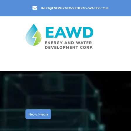
INFO@ENERGY.NEWS.ENERGY-WATER.COM
News Media