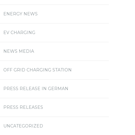
ENERGY NEWS
EV CHARGING
NEWS MEDIA
OFF GRID CHARGING STATION
PRESS RELEASE IN GERMAN
PRESS RELEASES
UNCATEGORIZED