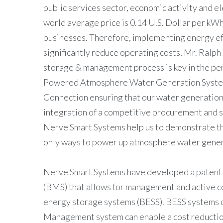
public services sector, economic activity and e
world average price is 0.14 U.S. Dollar per kWh
businesses. Therefore, implementing energy ef
significantly reduce operating costs, Mr. Ra
storage & management process is key in the perf
Powered Atmosphere Water Generation Syste
Connection ensuring that our water generation
integration of a competitive procurement and 
Nerve Smart Systems help us to demonstrate tha
only ways to power up atmosphere water gener
Nerve Smart Systems have developed a paten
(BMS) that allows for management and active con
energy storage systems (BESS). BESS systems
Management system can enable a cost reductio