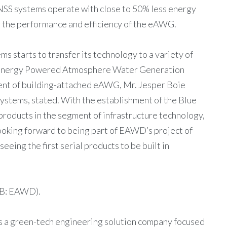
NSS systems operate with close to 50% less energy
g the performance and efficiency of the eAWG.
s starts to transfer its technology to a variety of
ent Energy Powered Atmosphere Water Generation
ent of building-attached eAWG, Mr. Jesper Boie
stems, stated. With the establishment of the Blue
roducts in the segment of infrastructure technology,
looking forward to being part of EAWD’s project of
eing the first serial products to be built in
B: EAWD).
 a green-tech engineering solution company focused