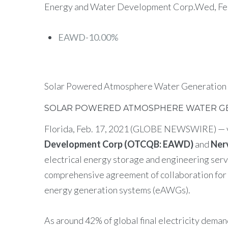
Energy and Water Development Corp.Wed, Febr
EAWD-10.00%
Solar Powered Atmosphere Water Generation
SOLAR POWERED ATMOSPHERE WATER GE
Florida, Feb. 17, 2021 (GLOBE NEWSWIRE) — 
Development Corp (OTCQB: EAWD)
and
Ner
electrical energy storage and engineering ser
comprehensive agreement of collaboration for 
energy generation systems (eAWGs).
As around 42% of global final electricity deman