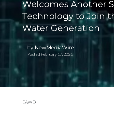
Welcomes Another St
Technology to Join t
Water Generation
by
NewMediaWire
Posted
February 17, 2021
EAWD