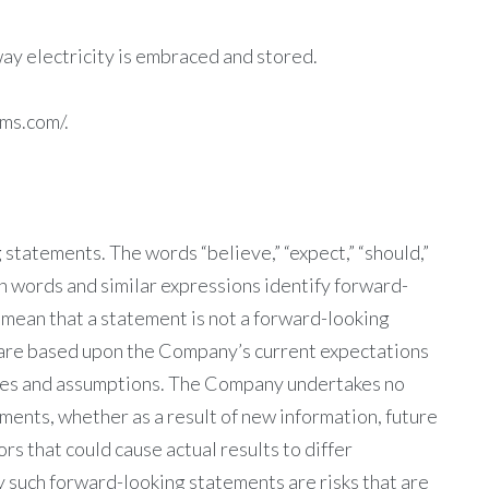
ay electricity is embraced and stored.
ems.com/.
statements. The words “believe,” “expect,” “should,”
uch words and similar expressions identify forward-
 mean that a statement is not a forward-looking
are based upon the Company’s current expectations
nties and assumptions. The Company undertakes no
ments, whether as a result of new information, future
s that could cause actual results to differ
y such forward-looking statements are risks that are