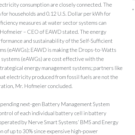
lectricity consumption are closely connected. The
 for households and 0.12 U.S. Dollar per kWh for
ficiency measures at water sector systems can
lph Hofmeier – CEO of EAWD stated. The energy
ormance and sustainability of the Self-Sufficient
ms (eAWGs); EAWD is making the Drops-to-Watts
 systems (eAWGs) are cost effective with the
strategical energy management systems; partners like
t electricity produced from fossil fuels are not the
ation, Mr. Hofmeier concluded.
t pending next-gen Battery Management System
trol of each individual battery cell in battery
 operated by Nerve Smart Systems’ BMS and Energy
n of up to 30% since expensive high-power