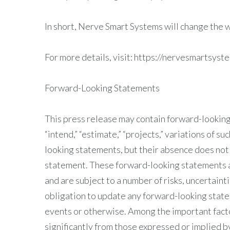
In short, Nerve Smart Systems will change the w
For more details, visit: https://nervesmartsyst
Forward-Looking Statements
This press release may contain forward-looking 
“intend,” “estimate,” “projects,” variations of s
looking statements, but their absence does not
statement. These forward-looking statements 
and are subject to a number of risks, uncertai
obligation to update any forward-looking state
events or otherwise. Among the important factor
significantly from those expressed or implied b