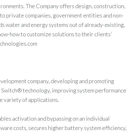
ironments. The Company offers design, construction,
 to private companies, government entities and non-
 water and energy systems out of already-existing,
now-how to customize solutions to their clients’
echnologies.com
development company, developing and promoting
e Switch® technology, improving system performance
 variety of applications.
les activation and bypassing on an individual
ware costs, secures higher battery system efficiency,