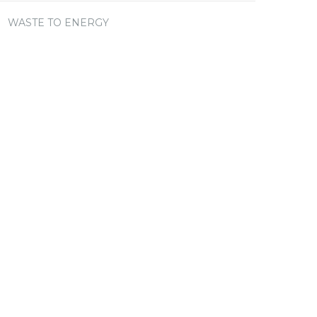
WASTE TO ENERGY