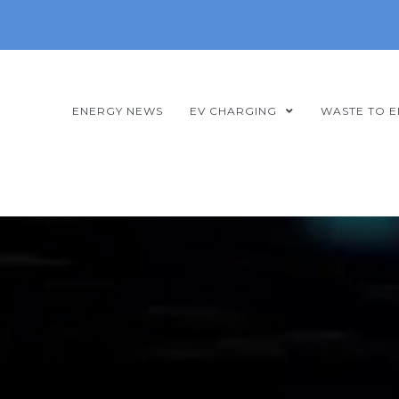
ENERGY NEWS
EV CHARGING
WASTE TO 