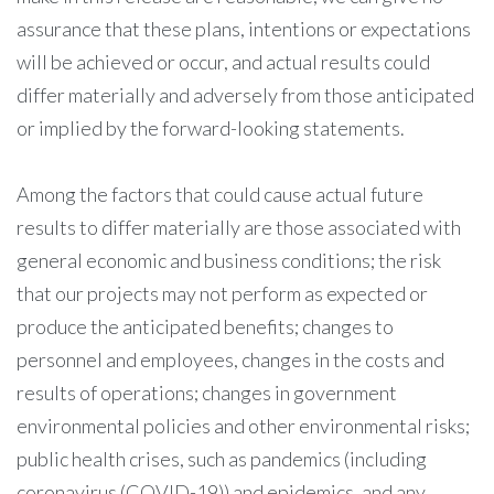
assurance that these plans, intentions or expectations
will be achieved or occur, and actual results could
differ materially and adversely from those anticipated
or implied by the forward-looking statements.
Among the factors that could cause actual future
results to differ materially are those associated with
general economic and business conditions; the risk
that our projects may not perform as expected or
produce the anticipated benefits; changes to
personnel and employees, changes in the costs and
results of operations; changes in government
environmental policies and other environmental risks;
public health crises, such as pandemics (including
coronavirus (COVID-19)) and epidemics, and any