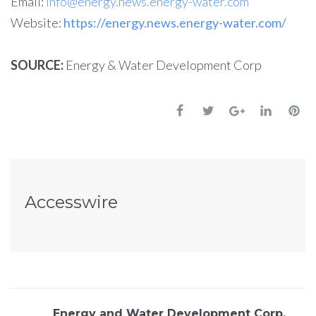
Email:
info@energy.news.energy-water.com
Website:
https://energy.news.energy-water.com/
SOURCE:
Energy & Water Development Corp
Accesswire
Energy and Water Development Corp,