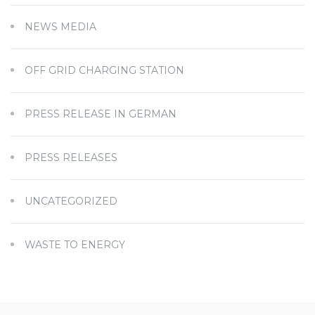
NEWS MEDIA
OFF GRID CHARGING STATION
PRESS RELEASE IN GERMAN
PRESS RELEASES
UNCATEGORIZED
WASTE TO ENERGY