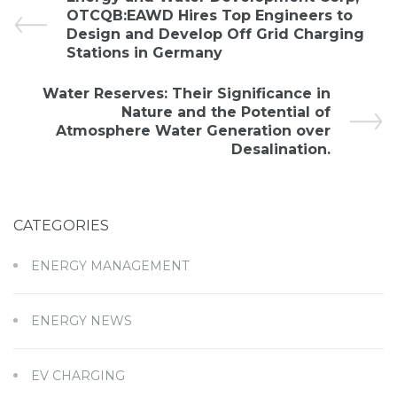
OTCQB:EAWD Hires Top Engineers to
Design and Develop Off Grid Charging
Stations in Germany
Water Reserves: Their Significance in
Nature and the Potential of
Atmosphere Water Generation over
Desalination.
CATEGORIES
ENERGY MANAGEMENT
ENERGY NEWS
EV CHARGING