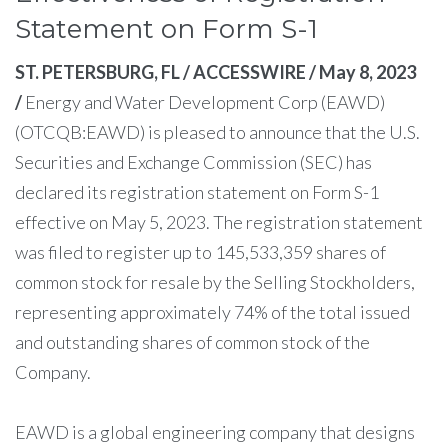
Statement on Form S-1
ST. PETERSBURG, FL / ACCESSWIRE / May 8, 2023
/
Energy and Water Development Corp (EAWD)
(OTCQB:EAWD) is pleased to announce that the U.S.
Securities and Exchange Commission (SEC) has
declared its registration statement on Form S-1
effective on May 5, 2023. The registration statement
was filed to register up to 145,533,359 shares of
common stock for resale by the Selling Stockholders,
representing approximately 74% of the total issued
and outstanding shares of common stock of the
Company.
EAWD is a global engineering company that designs