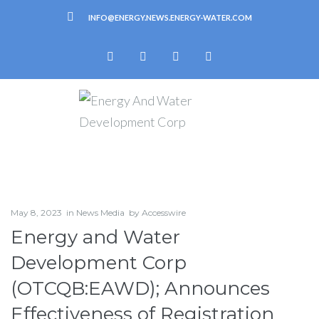
INFO@ENERGY.NEWS.ENERGY-WATER.COM
May 8, 2023
in
News Media
by
Accesswire
Energy and Water
Development Corp
(OTCQB:EAWD); Announces
Effectiveness of Registration