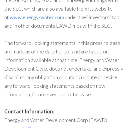
filed on April 10, 2023 and in subsequent filings with
the SEC, which are also available from its website
at
www.energy-water.com
under the “Investors” tab,
and in other documents EAWD files with the SEC.
The forward-looking statements in this press release
are made as of the date hereof and are based on
information available at that time. Energy and Water
Development Corp. does not undertake, and expressly
disclaims, any obligation or duty to update or revise
any forward-looking statements based on new
information, future events or otherwise.
Contact Information:
Energy and Water Development Corp (EAWD)