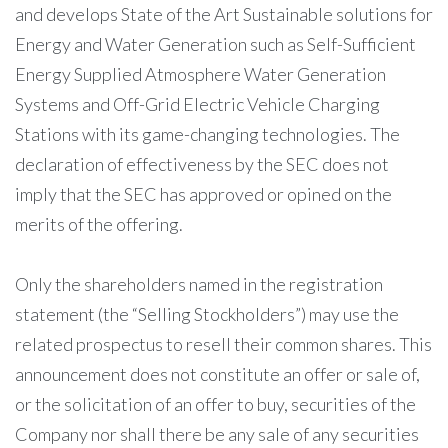
and develops State of the Art Sustainable solutions for
Energy and Water Generation such as Self-Sufficient
Energy Supplied Atmosphere Water Generation
Systems and Off-Grid Electric Vehicle Charging
Stations with its game-changing technologies. The
declaration of effectiveness by the SEC does not
imply that the SEC has approved or opined on the
merits of the offering.
Only the shareholders named in the registration
statement (the “Selling Stockholders”) may use the
related prospectus to resell their common shares. This
announcement does not constitute an offer or sale of,
or the solicitation of an offer to buy, securities of the
Company nor shall there be any sale of any securities