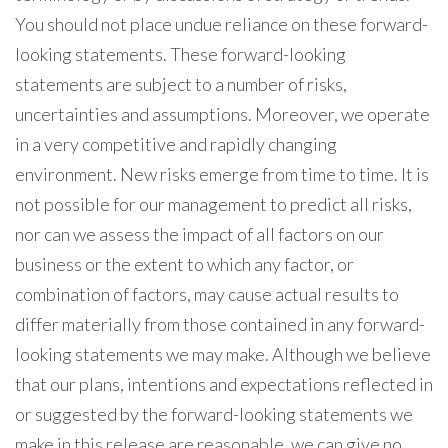
You should not place undue reliance on these forward-
looking statements. These forward-looking
statements are subject to a number of risks,
uncertainties and assumptions. Moreover, we operate
in a very competitive and rapidly changing
environment. New risks emerge from time to time. It is
not possible for our management to predict all risks,
nor can we assess the impact of all factors on our
business or the extent to which any factor, or
combination of factors, may cause actual results to
differ materially from those contained in any forward-
looking statements we may make. Although we believe
that our plans, intentions and expectations reflected in
or suggested by the forward-looking statements we
make in this release are reasonable, we can give no