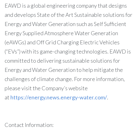
EAWD is a global engineering company that designs
and develops State of the Art Sustainable solutions for
Energy and Water Generation such as Self Sufficient
Energy Supplied Atmosphere Water Generation
(eAWGs) and Off Grid Charging Electric Vehicles
(“EVs”) with its game-changing technologies. EAWD is
committed to delivering sustainable solutions for
Energy and Water Generation to help mitigate the
challenges of climate change. For more information,
please visit the Company’s website
at
https://energy.news.energy-water.com/
.
Contact Information: