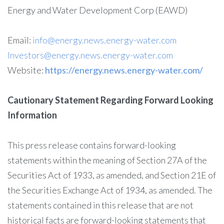
Energy and Water Development Corp (EAWD)
Email:
info@energy.news.energy-water.com
Investors@energy.news.energy-water.com
Website:
https://energy.news.energy-water.com/
Cautionary Statement Regarding Forward Looking
Information
This press release contains forward-looking
statements within the meaning of Section 27A of the
Securities Act of 1933, as amended, and Section 21E of
the Securities Exchange Act of 1934, as amended. The
statements contained in this release that are not
historical facts are forward-looking statements that