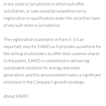
in any state or jurisdiction in which such offer,
solicitation, or sale would be unlawful prior to
registration or qualification under the securities laws
of any such state or jurisdiction.
The registration statement on Form S-1 is an
important step for EAWD as it provides a platform for
the selling stockholders to offer their common shares
to the public. EAWD is committed to delivering
sustainable solutions for energy and water
generation, and this announcement marks a significant
milestone in the Company’s growth strategy.
About EAWD