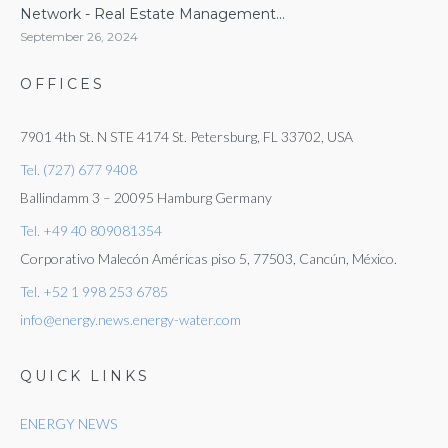
Network - Real Estate Management...
September 26, 2024
OFFICES
7901 4th St. N STE 4174 St. Petersburg, FL 33702, USA
Tel. (727) 677 9408
Ballindamm 3 – 20095 Hamburg Germany
Tel. +49 40 809081354
Corporativo Malecón Américas piso 5, 77503, Cancún, México.
Tel. +52 1 998 253 6785
info@energy.news.energy-water.com
QUICK LINKS
ENERGY NEWS