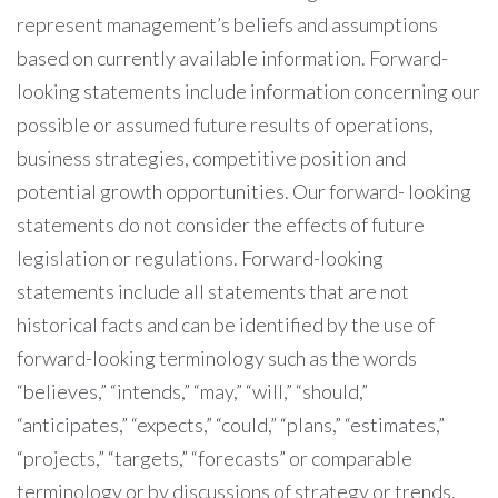
represent management’s beliefs and assumptions
based on currently available information. Forward-
looking statements include information concerning our
possible or assumed future results of operations,
business strategies, competitive position and
potential growth opportunities. Our forward- looking
statements do not consider the effects of future
legislation or regulations. Forward-looking
statements include all statements that are not
historical facts and can be identified by the use of
forward-looking terminology such as the words
“believes,” “intends,” “may,” “will,” “should,”
“anticipates,” “expects,” “could,” “plans,” “estimates,”
“projects,” “targets,” “forecasts” or comparable
terminology or by discussions of strategy or trends.