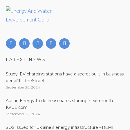
LATEST NEWS
Study: EV charging stations have a secret built-in business
benefit - TheStreet
September 26, 2024
Austin Energy to decrease rates starting next month -
KVUE.com
September 26, 2024
SOS issued for Ukraine’s energy infrastructure - REMI