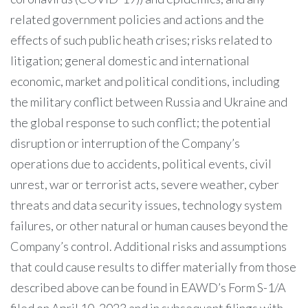
related government policies and actions and the
effects of such public heath crises; risks related to
litigation; general domestic and international
economic, market and political conditions, including
the military conflict between Russia and Ukraine and
the global response to such conflict; the potential
disruption or interruption of the Company’s
operations due to accidents, political events, civil
unrest, war or terrorist acts, severe weather, cyber
threats and data security issues, technology system
failures, or other natural or human causes beyond the
Company’s control. Additional risks and assumptions
that could cause results to differ materially from those
described above can be found in EAWD’s Form S-1/A