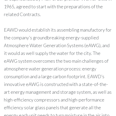
1965, agreed to start with the preparations of the
related Contracts.
EAWD would establish its assembling manufactory for
the company’s groundbreaking energy-supplied
Atmosphere Water Generation Systems (eAWG), and
it would as well supply the water for the city. The
eAWG system overcomes the two main challenges of
atmosphere water generation process: energy
consumption and a large carbon footprint. EAWD’s
innovative eAWG is constructed with a state-of-the-
art energy management and storage system, as well as
high-efficiency compressors and high-performance
efficiency solar glass panels that generate all the
energy each unit needs to turn moisture in the air into