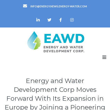
INFO@ENERGY.NEWS.ENERGY-WATER.COM
Energy and Water
Development Corp Moves
Forward With Its Expansion in
Europe by Joining a Pioneering