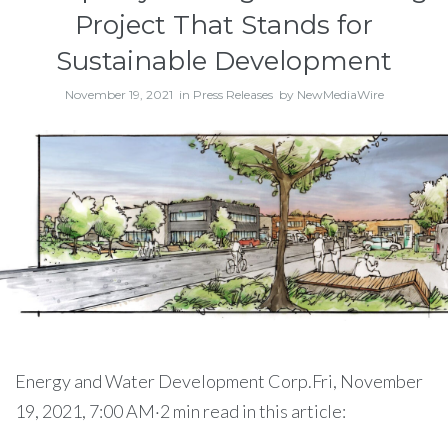
Project That Stands for
Sustainable Development
November 19, 2021
in
Press Releases
by
NewMediaWire
Energy and Water Development Corp.Fri, November
19, 2021, 7:00 AM·2 min read in this article: