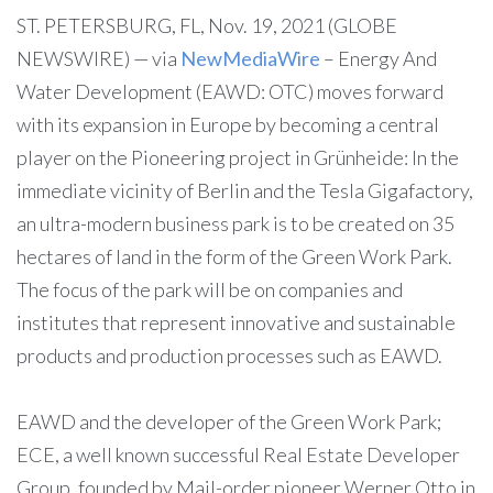
ST. PETERSBURG, FL, Nov. 19, 2021 (GLOBE
NEWSWIRE) — via
NewMediaWire
– Energy And
Water Development (EAWD: OTC) moves forward
with its expansion in Europe by becoming a central
player on the Pioneering project in Grünheide: In the
immediate vicinity of Berlin and the Tesla Gigafactory,
an ultra-modern business park is to be created on 35
hectares of land in the form of the Green Work Park.
The focus of the park will be on companies and
institutes that represent innovative and sustainable
products and production processes such as EAWD.
EAWD and the developer of the Green Work Park;
ECE, a well known successful Real Estate Developer
Group, founded by Mail-order pioneer Werner Otto in