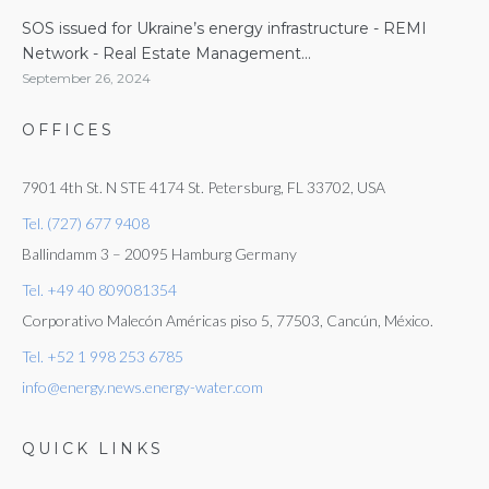
SOS issued for Ukraine’s energy infrastructure - REMI
Network - Real Estate Management...
September 26, 2024
OFFICES
7901 4th St. N STE 4174 St. Petersburg, FL 33702, USA
Tel. (727) 677 9408
Ballindamm 3 – 20095 Hamburg Germany
Tel. +49 40 809081354
Corporativo Malecón Américas piso 5, 77503, Cancún, México.
Tel. +52 1 998 253 6785
info@energy.news.energy-water.com
QUICK LINKS