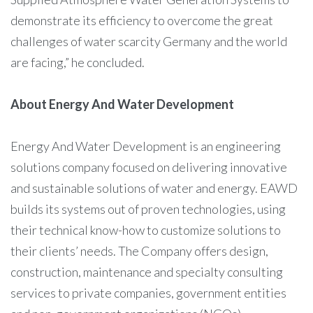
demonstrate its efficiency to overcome the great
challenges of water scarcity Germany and the world
are facing,” he concluded.
About Energy And Water Development
Energy And Water Development is an engineering
solutions company focused on delivering innovative
and sustainable solutions of water and energy. EAWD
builds its systems out of proven technologies, using
their technical know-how to customize solutions to
their clients’ needs. The Company offers design,
construction, maintenance and specialty consulting
services to private companies, government entities