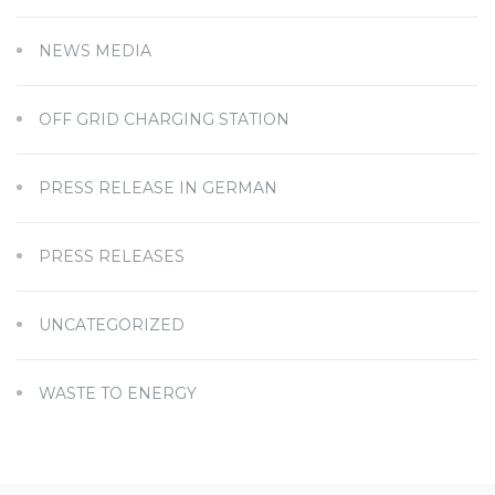
NEWS MEDIA
OFF GRID CHARGING STATION
PRESS RELEASE IN GERMAN
PRESS RELEASES
UNCATEGORIZED
WASTE TO ENERGY