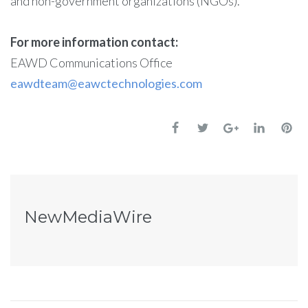
and non-government organizations (NGOs).
For more information contact:
EAWD Communications Office
eawdteam@eawctechnologies.com
NewMediaWire