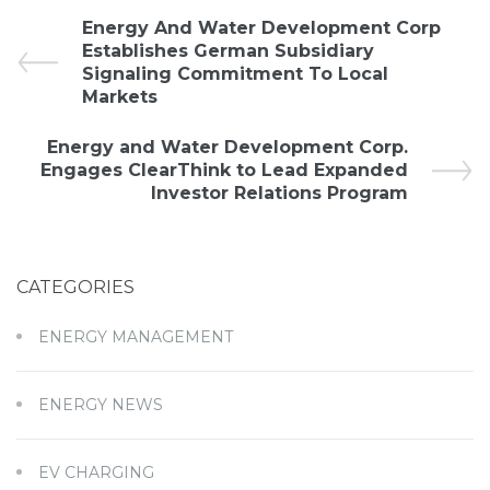
Energy And Water Development Corp
Establishes German Subsidiary
Signaling Commitment To Local
Markets
Energy and Water Development Corp.
Engages ClearThink to Lead Expanded
Investor Relations Program
CATEGORIES
ENERGY MANAGEMENT
ENERGY NEWS
EV CHARGING