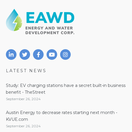
LATEST NEWS
Study: EV charging stations have a secret built-in business
benefit - TheStreet
September 26, 2024
Austin Energy to decrease rates starting next month -
KVUE.com
September 26, 2024