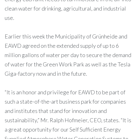
clean water for drinking, agricultural, and industrial
use.
Earlier this week the Municipality of Grünheide and
EAWD agreed on the extended supply of up to 6
million gallons of water per day to secure the demand
of water for the Green Work Park as well as the Tesla
Giga-factory now and in the future.
“It is an honor and privilege for EAWD to be part of
such a state-of-the-art business park for companies
and institutes that stand for innovation and
sustainability,” Mr. Ralph Hofmeier, CEO, states. “It is
a great opportunity for our Self Sufficient Energy
Supplied Atmosphere Water Generation Systems to