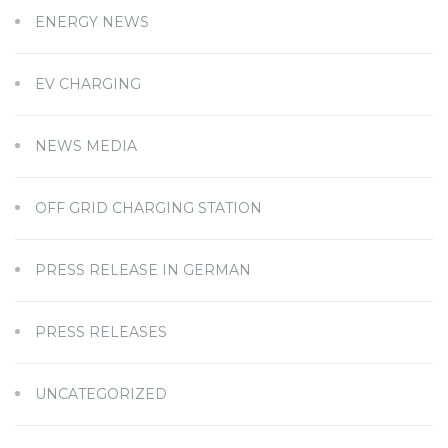
ENERGY NEWS
EV CHARGING
NEWS MEDIA
OFF GRID CHARGING STATION
PRESS RELEASE IN GERMAN
PRESS RELEASES
UNCATEGORIZED