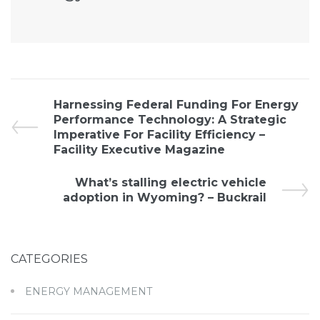
Harnessing Federal Funding For Energy
Performance Technology: A Strategic
Imperative For Facility Efficiency –
Facility Executive Magazine
What’s stalling electric vehicle
adoption in Wyoming? – Buckrail
CATEGORIES
ENERGY MANAGEMENT