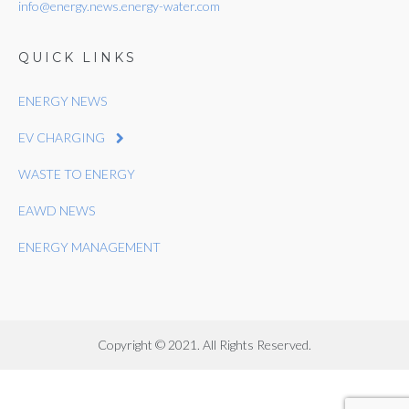
info@energy.news.energy-water.com
QUICK LINKS
ENERGY NEWS
EV CHARGING
WASTE TO ENERGY
EAWD NEWS
ENERGY MANAGEMENT
Copyright © 2021. All Rights Reserved.