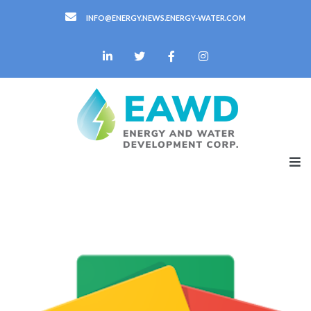
INFO@ENERGY.NEWS.ENERGY-WATER.COM