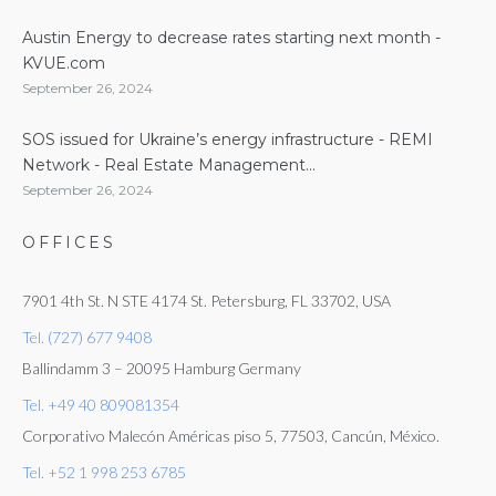
Austin Energy to decrease rates starting next month -
KVUE.com
September 26, 2024
SOS issued for Ukraine’s energy infrastructure - REMI
Network - Real Estate Management...
September 26, 2024
OFFICES
7901 4th St. N STE 4174 St. Petersburg, FL 33702, USA
Tel. (727) 677 9408
Ballindamm 3 – 20095 Hamburg Germany
Tel. +49 40 809081354
Corporativo Malecón Américas piso 5, 77503, Cancún, México.
Tel. +52 1 998 253 6785