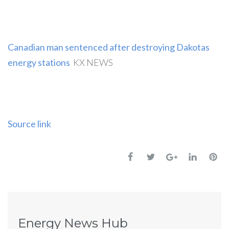
Canadian man sentenced after destroying Dakotas
energy stations
KX NEWS
Source link
Energy News Hub