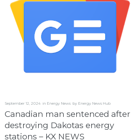
September 12, 2024
in
Energy News
by
Energy News Hub
Canadian man sentenced after
destroying Dakotas energy
stations – KX NEWS