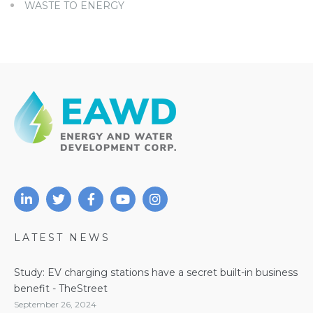
WASTE TO ENERGY
LATEST NEWS
Study: EV charging stations have a secret built-in business
benefit - TheStreet
September 26, 2024